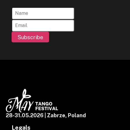
Subscribe
28-31.05.2026 | Zabrze, Poland
Legals