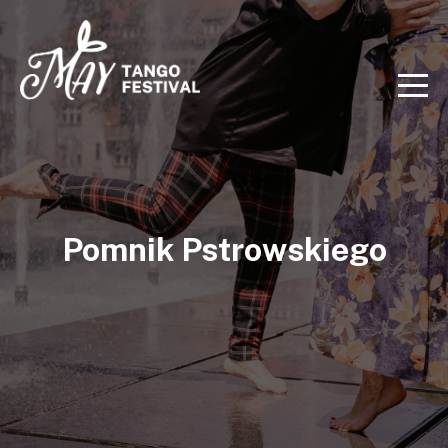
Pomnik Pstrowskiego