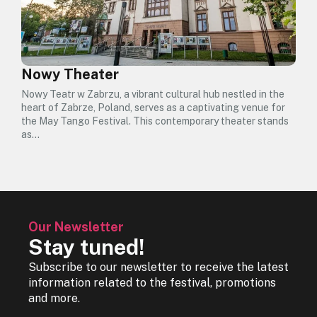
Nowy Theater
Nowy Teatr w Zabrzu, a vibrant cultural hub nestled in the
heart of Zabrze, Poland, serves as a captivating venue for
the May Tango Festival. This contemporary theater stands
as…
Our Newsletter
Stay tuned!
Subscribe to our newsletter to receive the latest
information related to the festival, promotions
and more.