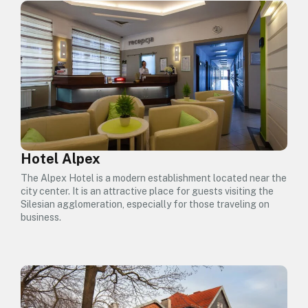
Hotel Alpex
The Alpex Hotel is a modern establishment located near the
city center. It is an attractive place for guests visiting the
Silesian agglomeration, especially for those traveling on
business.