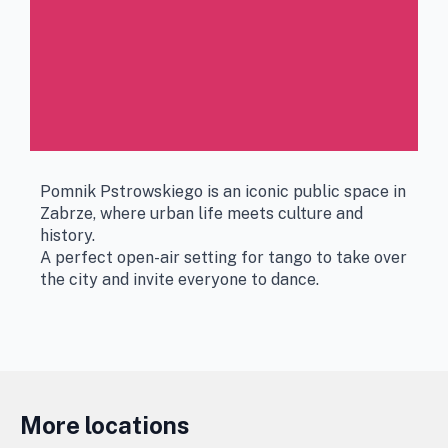
Pomnik Pstrowskiego is an iconic public space in
Zabrze, where urban life meets culture and
history.
A perfect open-air setting for tango to take over
the city and invite everyone to dance.
More locations