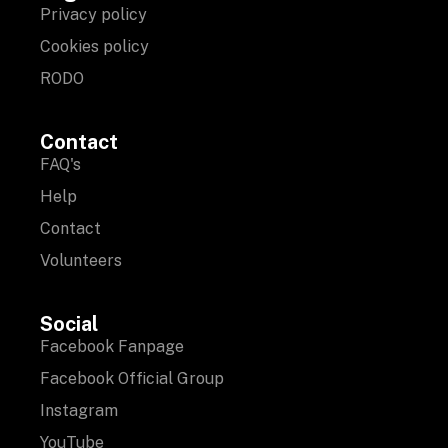
Privacy policy
Cookies policy
RODO
Contact
FAQ's
Help
Contact
Volunteers
Social
Facebook Fanpage
Facebook Official Group
Instagram
YouTube