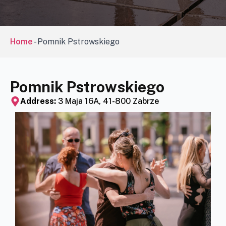
Home
-
Pomnik Pstrowskiego
Pomnik Pstrowskiego
Address:
3 Maja 16A, 41-800 Zabrze