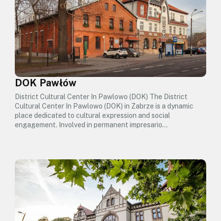
DOK Pawłów
District Cultural Center In Pawlowo (DOK) The District
Cultural Center In Pawlowo (DOK) in Zabrze is a dynamic
place dedicated to cultural expression and social
engagement. Involved in permanent impresario…