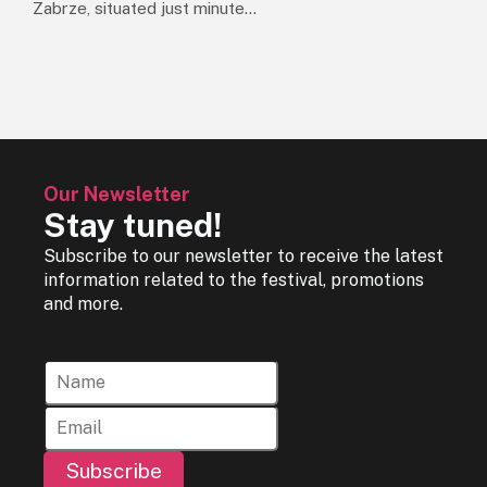
Zabrze, situated just minute...
Our Newsletter
Stay tuned!
Subscribe to our newsletter to receive the latest
information related to the festival, promotions
and more.
Subscribe