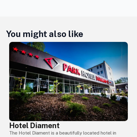
You might also like
Hotel Diament
The Hotel Diament is a beautifully located hotel in