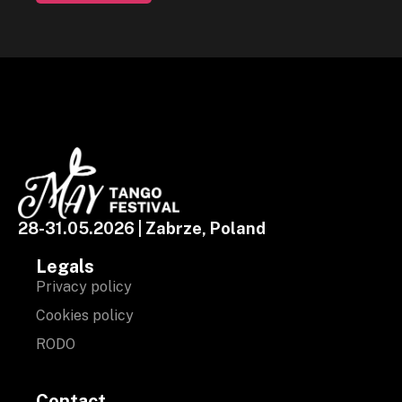
28-31.05.2026 | Zabrze, Poland
Legals
Privacy policy
Cookies policy
RODO
Contact