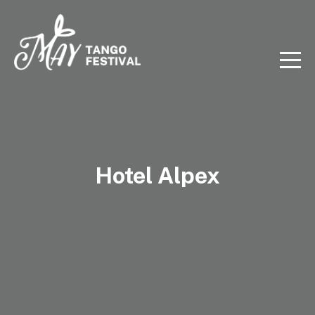
Hotel Alpex