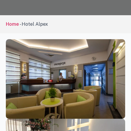
Home
-
Hotel Alpex