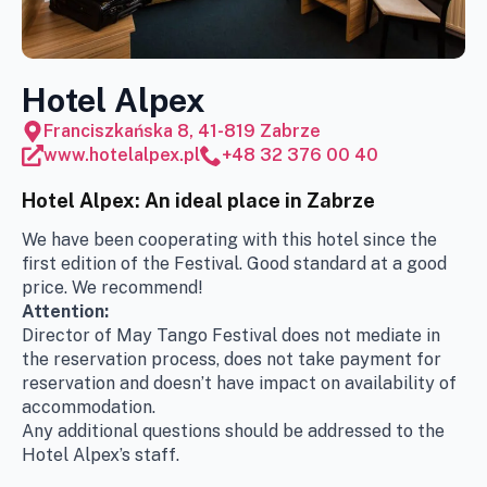
Hotel Alpex
Franciszkańska 8, 41-819 Zabrze
www.hotelalpex.pl
+48 32 376 00 40
Hotel Alpex: An ideal place in Zabrze
We have been cooperating with this hotel since the
first edition of the Festival. Good standard at a good
price. We recommend!
Attention:
Director of May Tango Festival does not mediate in
the reservation process, does not take payment for
reservation and doesn’t have impact on
availability of
accommodation
.
Any additional questions should be addressed to the
Hotel Alpex’s staff.