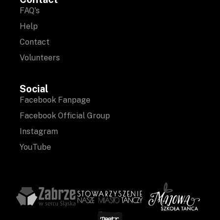
FAQ's
Help
Contact
Volunteers
Social
Facebook Fanpage
Facebook Official Group
Instagram
YouTube