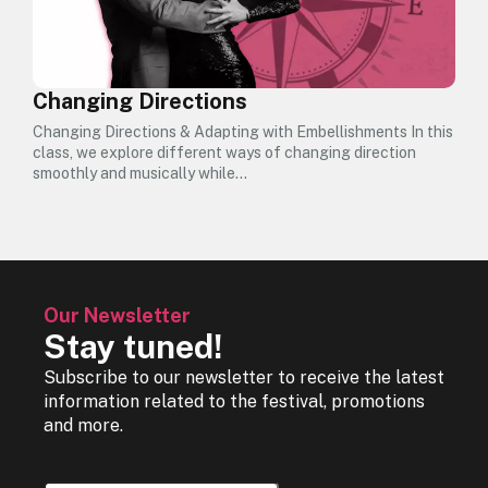
Changing Directions
Changing Directions & Adapting with Embellishments In this
class, we explore different ways of changing direction
smoothly and musically while…
Our Newsletter
Stay tuned!
Subscribe to our newsletter to receive the latest
information related to the festival, promotions
and more.