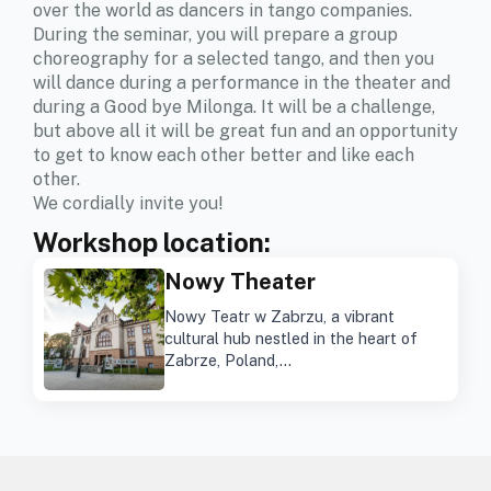
over the world as dancers in tango companies.
During the seminar, you will prepare a group
choreography for a selected tango, and then you
will dance during a performance in the theater and
during a Good bye Milonga. It will be a challenge,
but above all it will be great fun and an opportunity
to get to know each other better and like each
other.
We cordially invite you!
Workshop location:
Nowy Theater
Nowy Teatr w Zabrzu, a vibrant
cultural hub nestled in the heart of
Zabrze, Poland,…