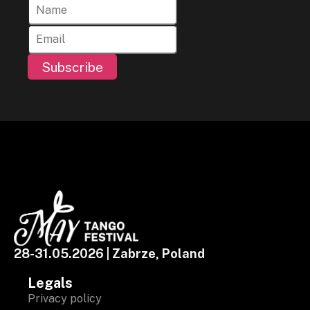
Subscribe
28-31.05.2026 | Zabrze, Poland
Legals
Privacy policy