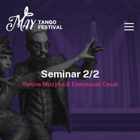
Seminar 2/2
Yanina Muzyka & Emmanuel Casal