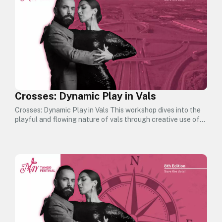
Crosses: Dynamic Play in Vals
Crosses: Dynamic Play in Vals This workshop dives into the
playful and flowing nature of vals through creative use of…