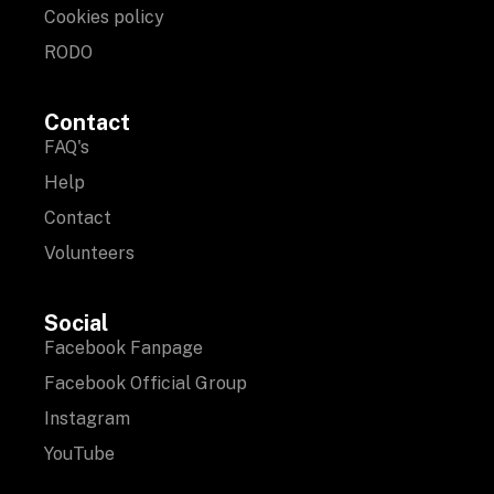
Cookies policy
RODO
Contact
FAQ's
Help
Contact
Volunteers
Social
Facebook Fanpage
Facebook Official Group
Instagram
YouTube