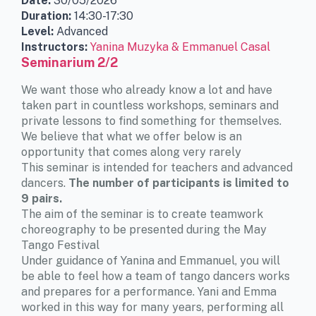
Date:
30/05/2026
Duration:
14:30-17:30
Level:
Advanced
Instructors:
Yanina Muzyka & Emmanuel Casal
Seminarium 2/2
We want those who already know a lot and have
taken part in countless workshops, seminars and
private lessons to find something for themselves.
We believe that what we offer below is an
opportunity that comes along very rarely
This seminar is intended for teachers and advanced
dancers.
The number of participants is limited to
9 pairs.
The aim of the seminar is to create teamwork
choreography to be presented during the May
Tango Festival
Under guidance of Yanina and Emmanuel, you will
be able to feel how a team of tango dancers works
and prepares for a performance. Yani and Emma
worked in this way for many years, performing all