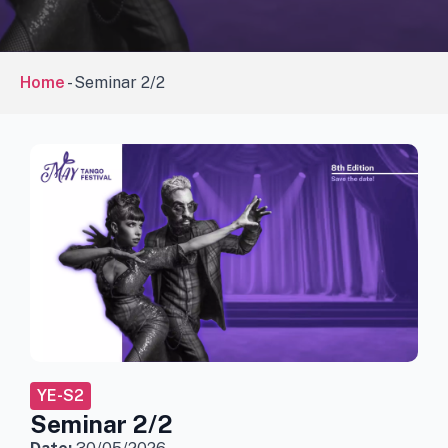
Home
-
Seminar 2/2
YE-S2
Seminar 2/2