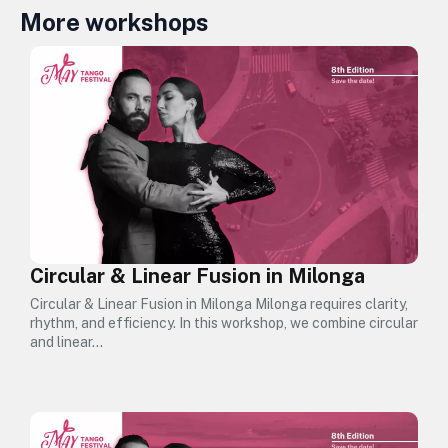
More workshops
Circular & Linear Fusion in Milonga
Circular & Linear Fusion in Milonga Milonga requires clarity,
rhythm, and efficiency. In this workshop, we combine circular
and linear…