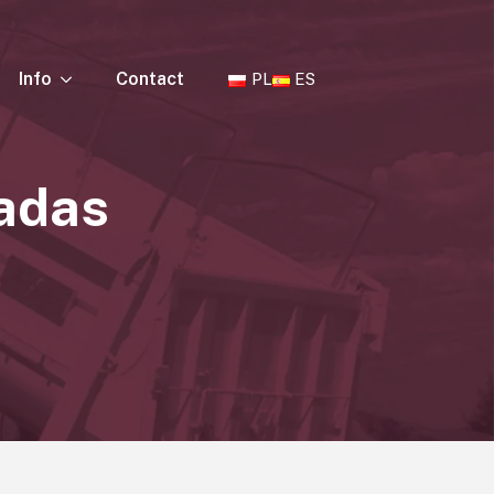
Info
Contact
PL
ES
cadas