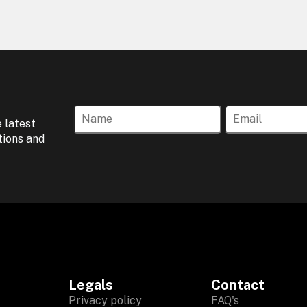
 latest
tions and
Legals
Contact
Privacy policy
FAQ's