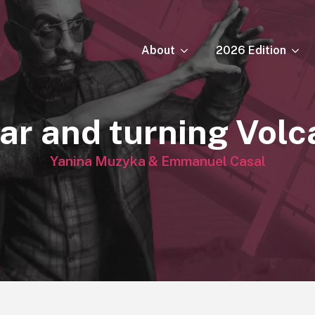
About
2026 Edition
ar and turning Vol
Yanina Muzyka & Emmanuel Casal