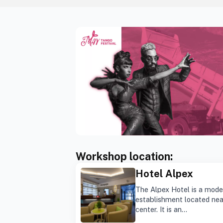
Workshop location:
Hotel Alpex
The Alpex Hotel is a mode
establishment located nea
center. It is an…