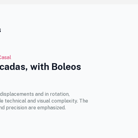
s
Casal
lcadas, with Boleos
displacements and in rotation,
e technical and visual complexity. The
nd precision are emphasized.