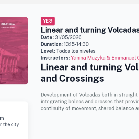
YE3
Linear and turning Volcada
Date:
31/05/2026
Duration:
13:15-14:30
Level:
Todos los niveles
Instructors:
Yanina Muzyka & Emmanuel 
Linear and turning Vo
and Crossings
Development of Volcadas both in straight 
integrating boleos and crosses that provid
continuity of movement, shared balance a
rn
r the city