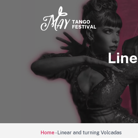
Line
Home
-
Linear and turning Volcadas