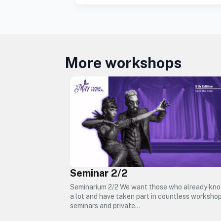
More workshops
Seminar 2/2
Seminarium 2/2 We want those who already kn
a lot and have taken part in countless workshop
seminars and private…