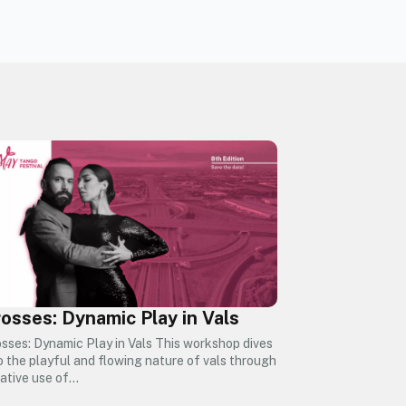
osses: Dynamic Play in Vals
sses: Dynamic Play in Vals This workshop dives
o the playful and flowing nature of vals through
ative use of…