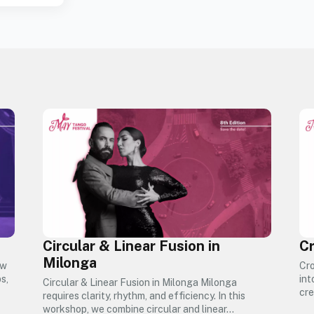
Circular & Linear Fusion in
Cr
Milonga
ow
Cro
s,
int
Circular & Linear Fusion in Milonga Milonga
cre
requires clarity, rhythm, and efficiency. In this
workshop, we combine circular and linear…