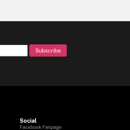
Subscribe
Social
Facebook Fanpage