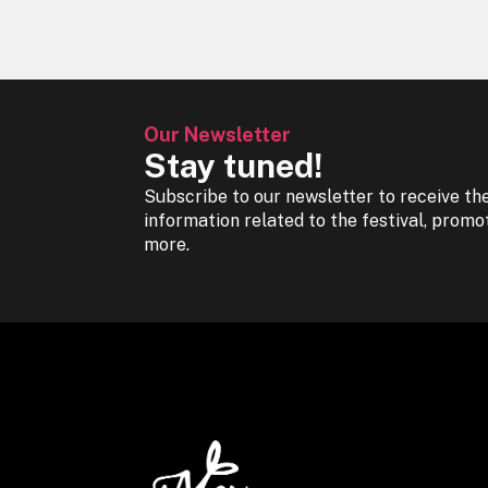
Our Newsletter
Stay tuned!
Subscribe to our newsletter to receive the
information related to the festival, promo
more.