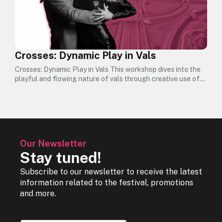
Crosses: Dynamic Play in Vals
Crosses: Dynamic Play in Vals This workshop dives into the
playful and flowing nature of vals through creative use of…
Our Newsletter
Stay tuned!
Subscribe to our newsletter to receive the latest
information related to the festival, promotions
and more.