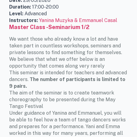
Date:
29/05/2026
Duration:
17:00-20:00
Level:
Advanced
Instructors:
Yanina Muzyka & Emmanuel Casal
Master Class -Seminarium 1/2
We want those who already know a lot and have
taken part in countless workshops, seminars and
private lessons to find something for themselves.
We believe that what we offer below is an
opportunity that comes along very rarely
This seminar is intended for teachers and advanced
dancers.
The number of participants is limited to
9 pairs.
The aim of the seminar is to create teamwork
choreography to be presented during the May
Tango Festival
Under guidance of Yanina and Emmanuel, you will
be able to feel how a team of tango dancers works
and prepares for a performance. Yani and Emma
worked in this way for many years, performing all