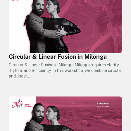
Circular & Linear Fusion in Milonga
Circular & Linear Fusion in Milonga Milonga requires clarity,
rhythm, and efficiency. In this workshop, we combine circular
and linear…