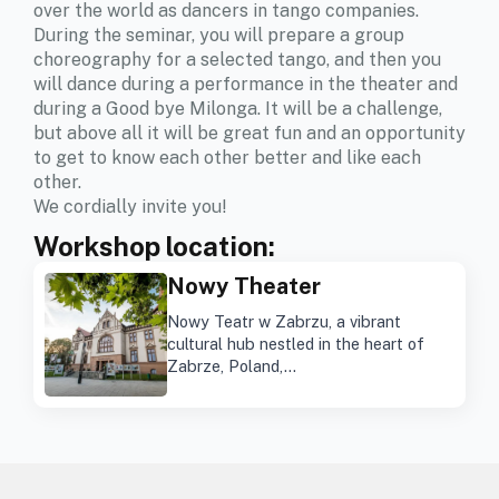
over the world as dancers in tango companies.
During the seminar, you will prepare a group
choreography for a selected tango, and then you
will dance during a performance in the theater and
during a Good bye Milonga. It will be a challenge,
but above all it will be great fun and an opportunity
to get to know each other better and like each
other.
We cordially invite you!
Workshop location:
Nowy Theater
Nowy Teatr w Zabrzu, a vibrant
cultural hub nestled in the heart of
Zabrze, Poland,…