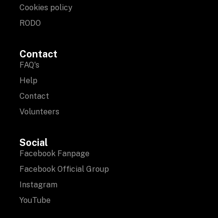
Cookies policy
RODO
Contact
FAQ's
Help
Contact
Volunteers
Social
Facebook Fanpage
Facebook Official Group
Instagram
YouTube