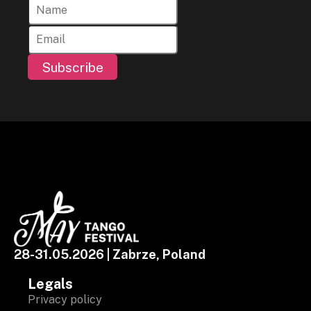
Subscribe
28-31.05.2026 | Zabrze, Poland
Legals
Privacy policy