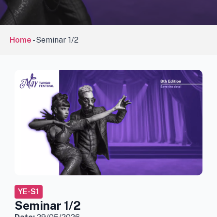
Home
-
Seminar 1/2
YE-S1
Seminar 1/2