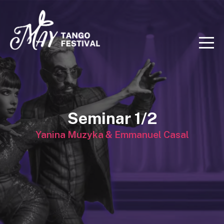
Seminar 1/2
Yanina Muzyka & Emmanuel Casal