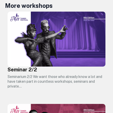
More workshops
Seminar 2/2
Seminarium 2/2 We want those who already know a lot and
have taken part in countless workshops, seminars and
private…