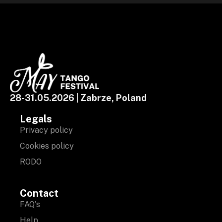
28-31.05.2026 | Zabrze, Poland
Legals
Privacy policy
Cookies policy
RODO
Contact
FAQ's
Help