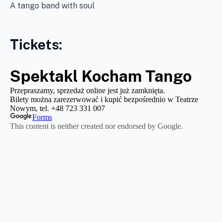
A tango band with soul
Tickets: