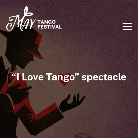
“I Love Tango” spectacle