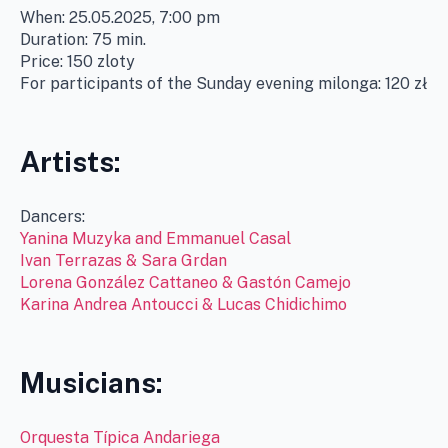
When: 25.05.2025, 7:00 pm
Duration: 75 min.
Price: 150 zloty
For participants of the Sunday evening milonga: 120 zł
Artists:
Dancers:
Yanina Muzyka and Emmanuel Casal
Ivan Terrazas & Sara Grdan
Lorena González Cattaneo & Gastón Camejo
Karina Andrea Antoucci & Lucas Chidichimo
Musicians:
Orquesta Típica Andariega