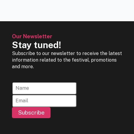
Our Newsletter
Stay tuned!
Subscribe to our newsletter to receive the latest
information related to the festival, promotions
and more.
Subscribe