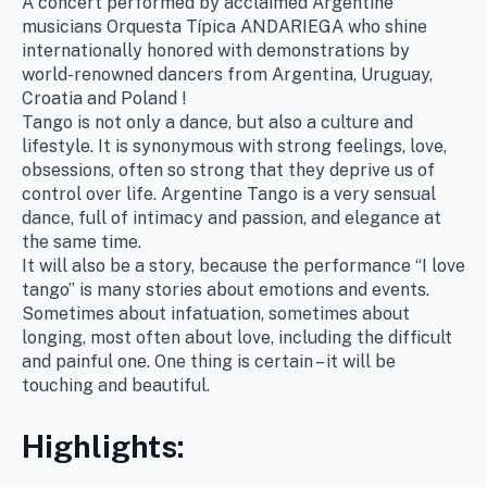
A concert performed by acclaimed Argentine
musicians Orquesta Típica ANDARIEGA who shine
internationally honored with demonstrations by
world-renowned dancers from Argentina, Uruguay,
Croatia and Poland !
Tango is not only a dance, but also a culture and
lifestyle. It is synonymous with strong feelings, love,
obsessions, often so strong that they deprive us of
control over life. Argentine Tango is a very sensual
dance, full of intimacy and passion, and elegance at
the same time.
It will also be a story, because the performance “I love
tango” is many stories about emotions and events.
Sometimes about infatuation, sometimes about
longing, most often about love, including the difficult
and painful one. One thing is certain – it will be
touching and beautiful.
Highlights: