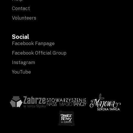
Contact
Volunteers
Social
Facebook Fanpage
Facebook Official Group
Instagram
YouTube