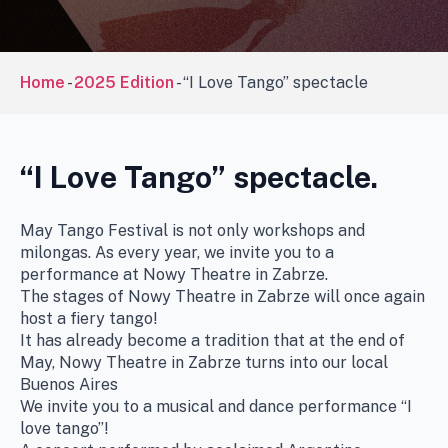
Home
-
2025 Edition
-
“I Love Tango” spectacle
“I Love Tango” spectacle.
May Tango Festival is not only workshops and
milongas. As every year, we invite you to a
performance at Nowy Theatre in Zabrze.
The stages of Nowy Theatre in Zabrze will once again
host a fiery tango!
It has already become a tradition that at the end of
May, Nowy Theatre in Zabrze turns into our local
Buenos Aires
We invite you to a musical and dance performance “I
love tango”!